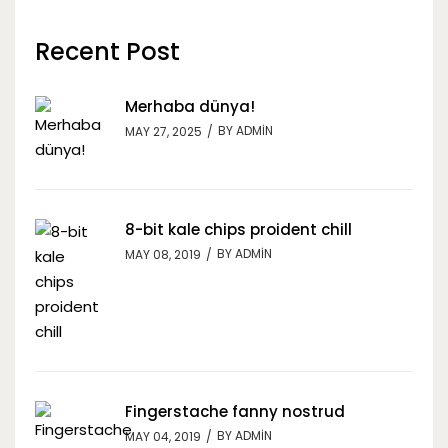
Recent Post
Merhaba dünya!
BY
ADMIN
MAY 27, 2025
8-bit kale chips proident chill
BY
ADMIN
MAY 08, 2019
Fingerstache fanny nostrud
BY
ADMIN
MAY 04, 2019