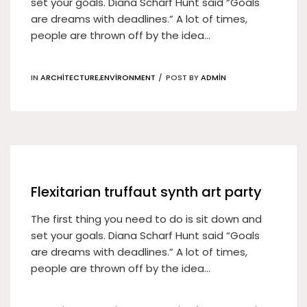
set your goals. Diana Scharf Hunt said “Goals
are dreams with deadlines.” A lot of times,
people are thrown off by the idea...
IN
ARCHITECTURE
,
ENVIRONMENT
POST BY
ADMIN
19
Nis
Flexitarian truffaut synth art party
The first thing you need to do is sit down and
set your goals. Diana Scharf Hunt said “Goals
are dreams with deadlines.” A lot of times,
people are thrown off by the idea...