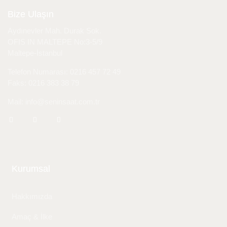
Bize Ulaşın
Aydınevler Mah. Durak Sok.
OFIS IN MALTEPE No:3-5/9
Maltepe-İstanbul
Telefon Numarası: 0216 457 72 49
Faks: 0216 383 38 79
Mail: info@seninsaat.com.tr
Kurumsal
Hakkımızda
Amaç & İlke