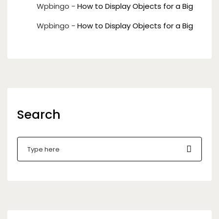
Wpbingo
-
How to Display Objects for a Big
Wpbingo
-
How to Display Objects for a Big
Search