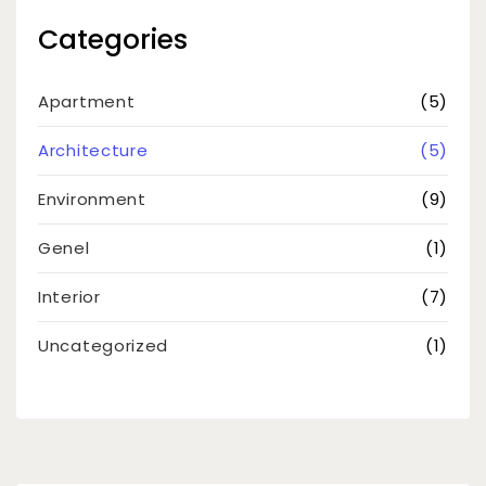
Categories
Apartment
(5)
Architecture
(5)
Environment
(9)
Genel
(1)
Interior
(7)
Uncategorized
(1)