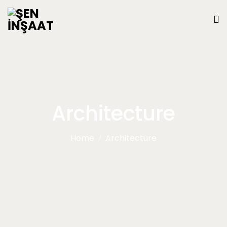
Architecture
Home
Architecture