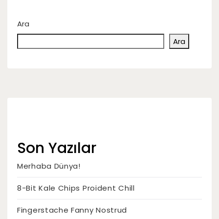
Ara
Ara
Son Yazılar
Merhaba Dünya!
8-Bit Kale Chips Proident Chill
Fingerstache Fanny Nostrud