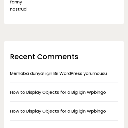
Recent Comments
Merhaba dünya!
için
Bir WordPress yorumcusu
How to Display Objects for a Big
için
Wpbingo
How to Display Objects for a Big
için
Wpbingo