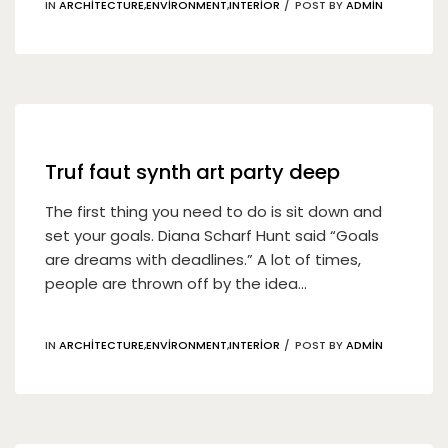
IN
ARCHITECTURE
,
ENVIRONMENT
,
INTERIOR
POST BY
ADMIN
19
Nis
Truf faut synth art party deep
The first thing you need to do is sit down and
set your goals. Diana Scharf Hunt said “Goals
are dreams with deadlines.” A lot of times,
people are thrown off by the idea...
IN
ARCHITECTURE
,
ENVIRONMENT
,
INTERIOR
POST BY
ADMIN