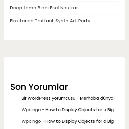
Deep Lomo Biodi Esel Neutras
Flexitarian Truffaut Synth Art Party
Son Yorumlar
Bir WordPress yorumcusu
-
Merhaba dünya!
Wpbingo
-
How to Display Objects for a Big
Wpbingo
-
How to Display Objects for a Big