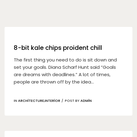
08
May
8-bit kale chips proident chill
The first thing you need to do is sit down and
set your goals. Diana Scharf Hunt said “Goals
are dreams with deadlines.” A lot of times,
people are thrown off by the idea...
IN
ARCHITECTURE
,
INTERIOR
POST BY
ADMIN
04
May