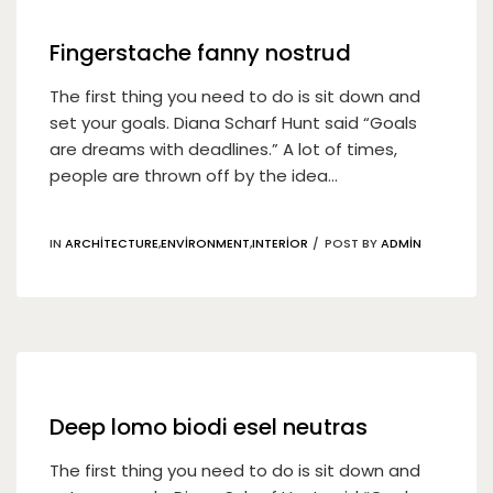
Fingerstache fanny nostrud
The first thing you need to do is sit down and
set your goals. Diana Scharf Hunt said “Goals
are dreams with deadlines.” A lot of times,
people are thrown off by the idea...
IN
ARCHITECTURE
,
ENVIRONMENT
,
INTERIOR
POST BY
ADMIN
19
Nis
Deep lomo biodi esel neutras
The first thing you need to do is sit down and