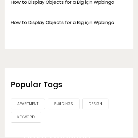
How to Display Objects for a Big
için
Wpbingo
How to Display Objects for a Big
için
Wpbingo
Popular Tags
APARTMENT
BUILDINGS
DESIGN
KEYWORD
Have Question?