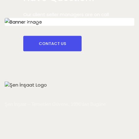
Our client seller managers are on call
24/7 to answer your question
CONTACT US
Şen İnşaat – Temelden Güvene, 1996’dan Bugüne