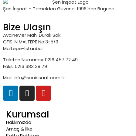
Şen İnşaat – Temelden Güvene, 1996’dan Bugüne
Bize Ulaşın
Aydınevler Mah. Durak Sok.
OFIS IN MALTEPE No:3-5/9
Maltepe-İstanbul
Telefon Numarası: 0216 457 72 49
Faks: 0216 383 38 79
Mail: info@seninsaat.com.tr
Kurumsal
Hakkımızda
Amaç & İlke
Kalite Politikası