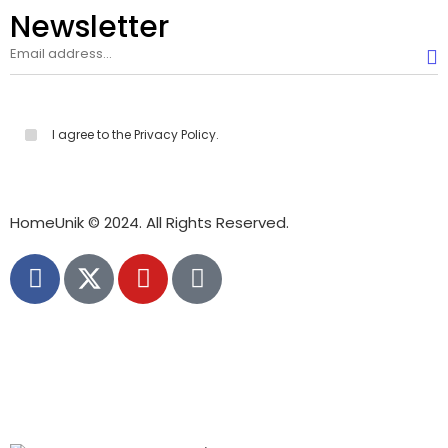
Newsletter
I agree to the Privacy Policy.
HomeUnik © 2024. All Rights Reserved.