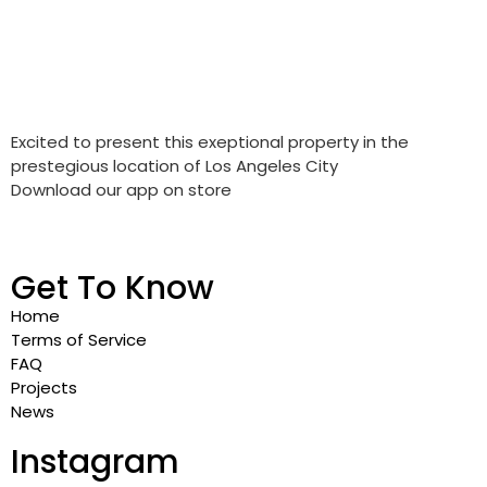
Excited to present this exeptional property in the
prestegious location of Los Angeles City
Download our app on store
Get To Know
Home
Terms of Service
FAQ
Projects
News
Instagram